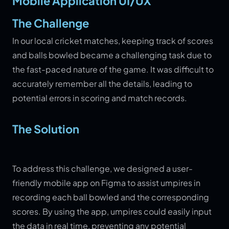
Mobile Application UI/UX
The Challenge
In our local cricket matches, keeping track of scores
and balls bowled became a challenging task due to
the fast-paced nature of the game. It was difficult to
accurately remember all the details, leading to
potential errors in scoring and match records.
The Solution
To address this challenge, we designed a user-
friendly mobile app on Figma to assist umpires in
recording each ball bowled and the corresponding
scores. By using the app, umpires could easily input
the data in real time, preventing any potential