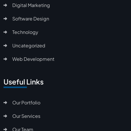
Digital Marketing
Software Design
Technology
Uncategorized
Web Development
Useful Links
Our Portfolio
Our Services
Our Team