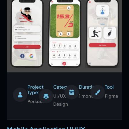
Project
Category:
Duration:
Tool
Type:
UI/UX
1 month
Figma
Personal
Design