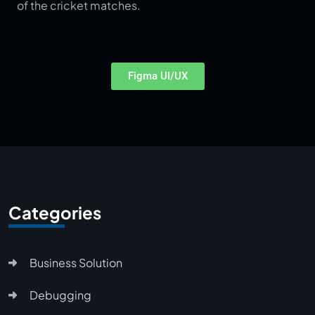
of the cricket matches.
Figma UI/UX
Categories
Business Solution
Debugging