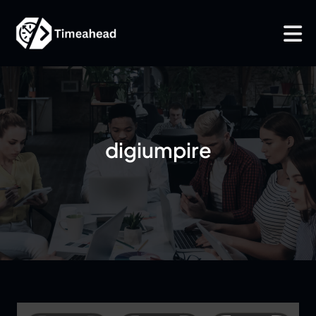
digiumpire