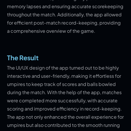
memory lapses and ensuring accurate scorekeeping
throughout the match. Additionally, the app allowed
for efficient post-match record-keeping, providing
a comprehensive overview of the game.
The Result
The UI/UX design of the app turned out to be highly
interactive and user-friendly, making it effortless for
umpires to keep track of scores and balls bowled
during the match. With the help of the app, matches
were completed more successfully, with accurate
scoring and improved efficiency in record-keeping.
The app not only enhanced the overall experience for
umpires but also contributed to the smooth running