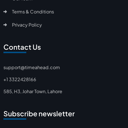
Terms & Conditions
Privacy Policy
Contact Us
support@timeahead.com
+1 3322428166
585, H3, Johar Town, Lahore
Subscribe newsletter