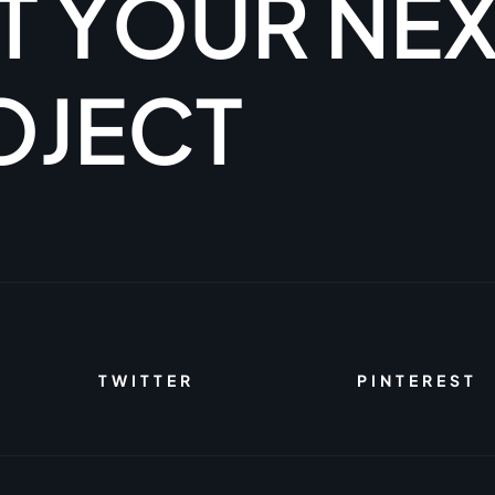
T
Y
O
U
R
N
E
O
J
E
C
T
TWITTER
PINTEREST