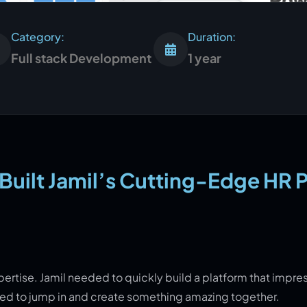
Category:
Duration:
Full stack Development
1 year
uilt Jamil’s Cutting-Edge HR 
pertise. Jamil needed to quickly build a platform that impre
cited to jump in and create something amazing together.