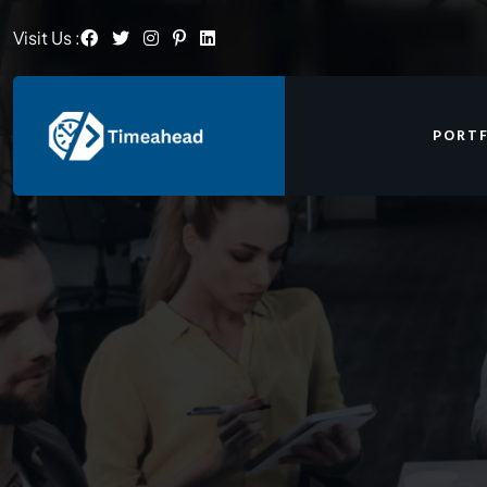
Visit Us :
PORT