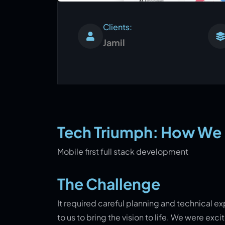
Clients:
Jamil
Tech Triumph: How We B
Mobile first full stack development
The Challenge
It required careful planning and technical ex
to us to bring the vision to life. We were ex