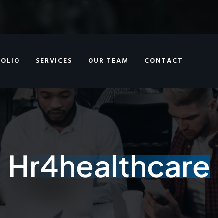
FOLIO
SERVICES
OUR TEAM
CONTACT
Hr4healthcare