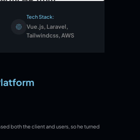
Tech Stack:
Vue.js, Laravel,
Tailwindcss, AWS
Platform
ssed both the client and users, so he turned