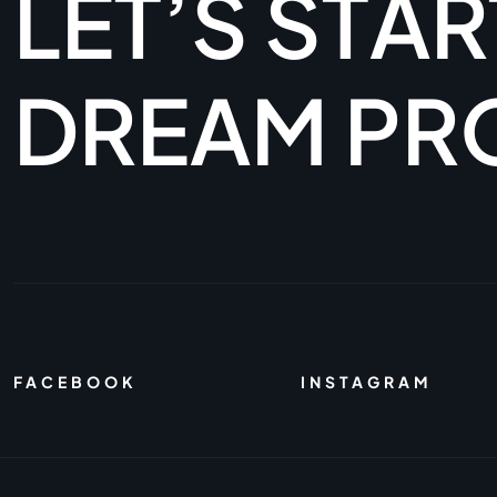
L
E
T
’
S
S
T
A
R
D
R
E
A
M
P
R
FACEBOOK
INSTAGRAM