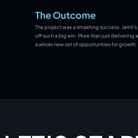
The Outcome
The project was a smashing success. Jamil’s c
off such a big win. More than just deliverin
a whole new set of opportunities for growth.