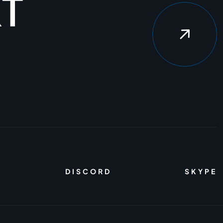
X
T
DISCORD
SKYPE