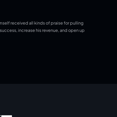
elf received all kinds of praise for pulling
o success, increase his revenue, and open up