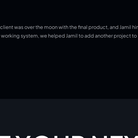
lient was over the moon with the final product, and Jamil hims
g a working system, we helped Jamil to add another project t