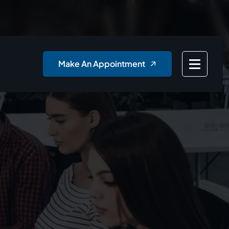
Make An Appointment