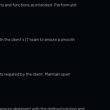
ts and functions as intended. Perform unit
h the client’s IT team to ensure a smooth
 required by the client. Maintain open
ensure alignment with the defined solution and