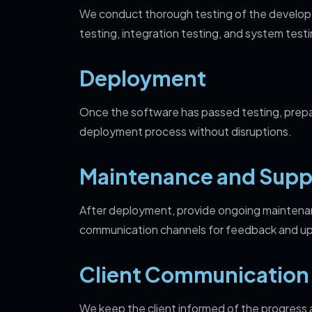
We c
onduct thorough testing of the develope
testing, integration testing, and system testi
Deployment
Once the software has passed testing, prepar
deployment process without disruptions.
Maintenance and Supp
After deployment, provide ongoing maintenan
communication channels for feedback and u
Client Communication
We keep the client informed of the progress