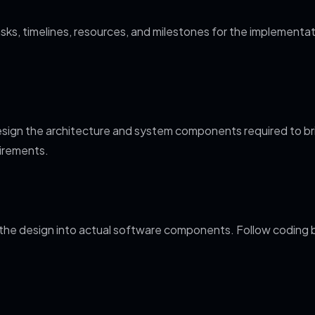
asks, timelines, resources, and milestones for the implementati
sign the architecture and system components required to bring
uirements.
the design into actual software components. Follow coding b