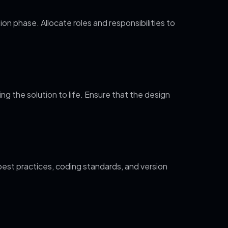
on phase. Allocate roles and responsibilities to
 the solution to life. Ensure that the design
est practices, coding standards, and version