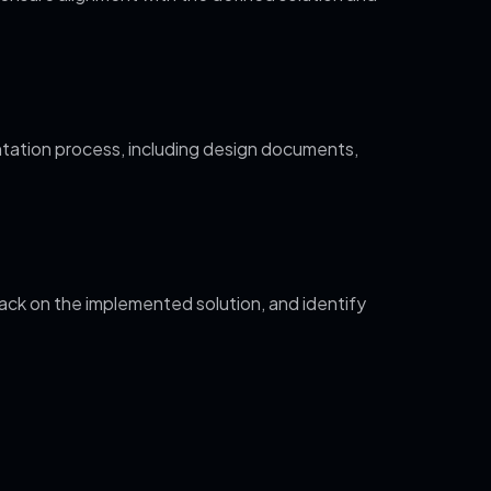
tation process, including design documents,
ack on the implemented solution, and identify