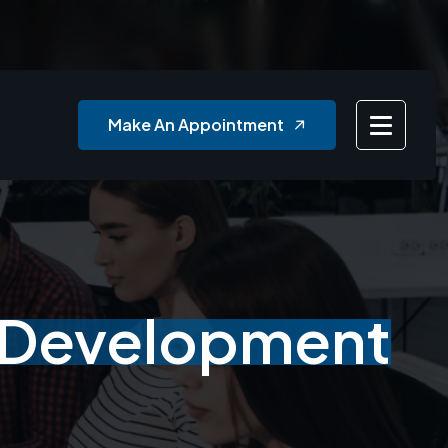
Make An Appointment
n Development