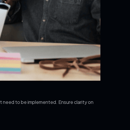
at need to be implemented. Ensure clarity on