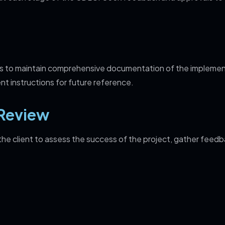
is to maintain comprehensive documentation of the implemen
nt instructions for future reference.
Review
e client to assess the success of the project, gather feedb