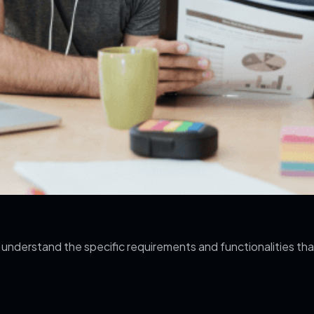
 understand the specific requirements and functionalities th