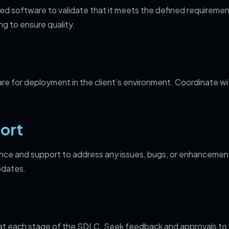
d software to validate that it meets the defined requiremen
ng to ensure quality.
e for deployment in the client’s environment. Coordinate wit
ort
ce and support to address any issues, bugs, or enhancements
pdates.
 at each stage of the SDLC. Seek feedback and approvals to 