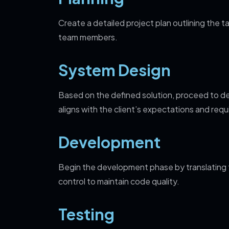
Create a detailed project plan outlining the t
team members.
System Design
Based on the defined solution, proceed to de
aligns with the client’s expectations and req
Development
Begin the development phase by translating 
control to maintain code quality.
Testing