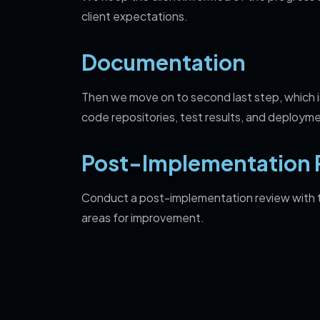
client expectations.
Documentation
Then we move on to second last step, which 
code repositories, test results, and deployme
Post-Implementation 
Conduct a post-implementation review with th
areas for improvement.