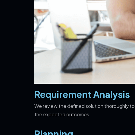
Requirement Analysis
We review the defined solution thoroughly to
the expected outcomes.
Planning