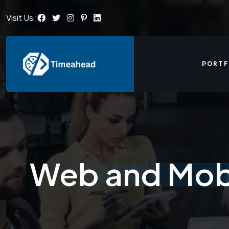
Visit Us :
PORTF
Web and Mobi