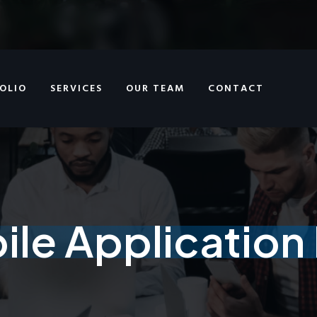
OLIO
SERVICES
OUR TEAM
CONTACT
le Applicatio