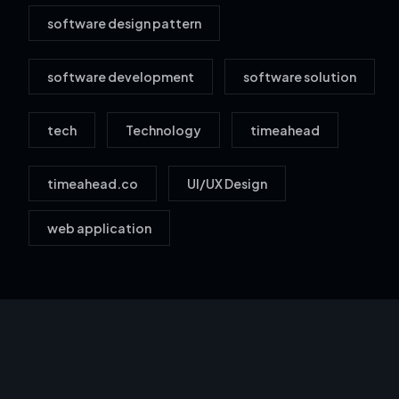
software design pattern
software development
software solution
tech
Technology
timeahead
timeahead.co
UI/UX Design
web application