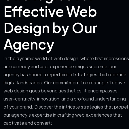
Effective Web
Design by Our
Agency
In the dynamic world of web design, where first impressions
are currency and user experience reigns supreme, our
agency has honed a repertoire of strategies that redefine
digital landscapes. Our commitment to creating effective
web design goes beyond aesthetics; it encompasses
user-centricity, innovation, and a profound understanding
of your brand. Discover the intricate strategies that propel
our agency’s expertise in crafting web experiences that
captivate and convert: