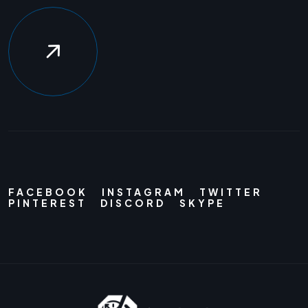
FACEBOOK
INSTAGRAM
TWITTER
PINTEREST
DISCORD
SKYPE