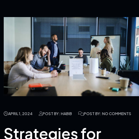
APRIL 1, 2024
POST BY: HABIB
POST BY: NO COMMENTS
Strategies for