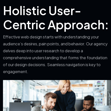
Holistic User-
Centric Approach:
Effective web design starts with understanding your
audience’s desires, pain points, and behavior. Our agency
delves deep into user research to develop a
comprehensive understanding that forms the foundation
of our design decisions. Seamless navigation is key to
engagement.