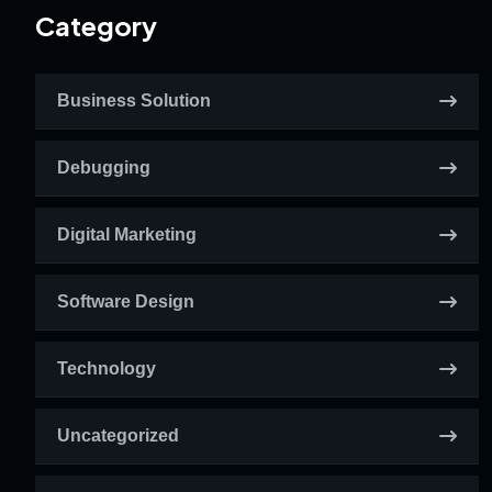
Category
Business Solution
Debugging
Digital Marketing
Software Design
Technology
Uncategorized