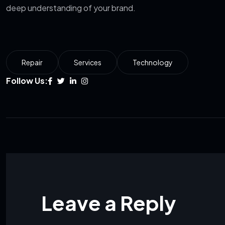
deep understanding of your brand.
Repair
Services
Technology
Follow Us:
Leave a Reply