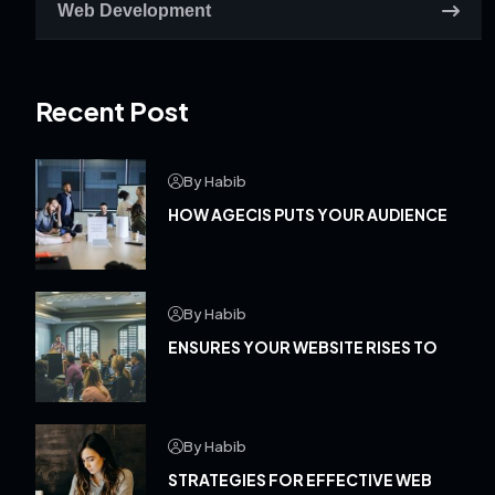
Web Development
Recent Post
By Habib
HOW AGECIS PUTS YOUR AUDIENCE
By Habib
ENSURES YOUR WEBSITE RISES TO
By Habib
STRATEGIES FOR EFFECTIVE WEB