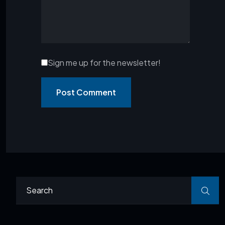
Sign me up for the newsletter!
Post Comment