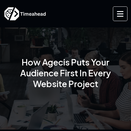
How Agecis Puts Your
Audience First In Every
Website Project