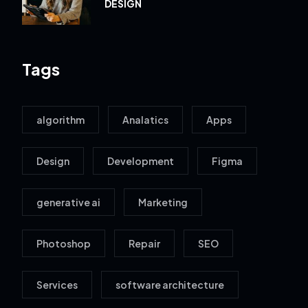
DESIGN
Tags
algorithm
Analatics
Apps
Design
Development
Figma
generative ai
Marketing
Photoshop
Repair
SEO
Services
software architecture