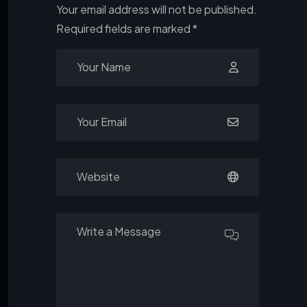
Your email address will not be published.
Required fields are marked
*