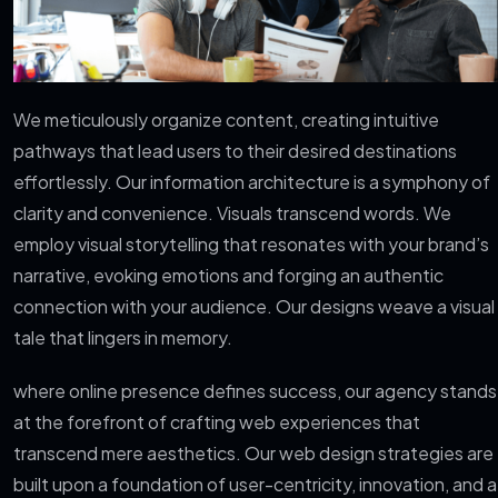
We meticulously organize content, creating intuitive
pathways that lead users to their desired destinations
effortlessly. Our information architecture is a symphony of
clarity and convenience. Visuals transcend words. We
employ visual storytelling that resonates with your brand’s
narrative, evoking emotions and forging an authentic
connection with your audience. Our designs weave a visual
tale that lingers in memory.
where online presence defines success, our agency stands
at the forefront of crafting web experiences that
transcend mere aesthetics. Our web design strategies are
built upon a foundation of user-centricity, innovation, and a