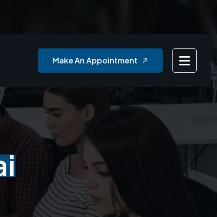
Make An Appointment
ai