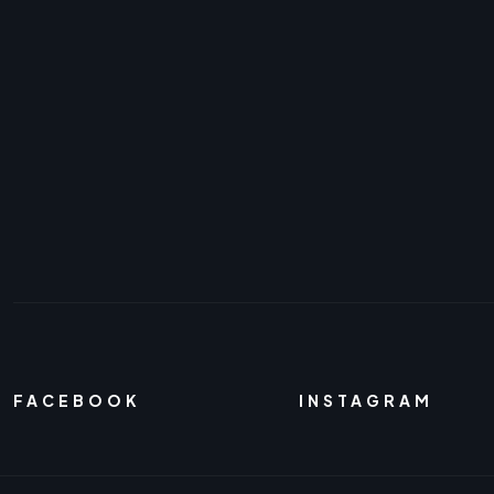
FACEBOOK
INSTAGRAM