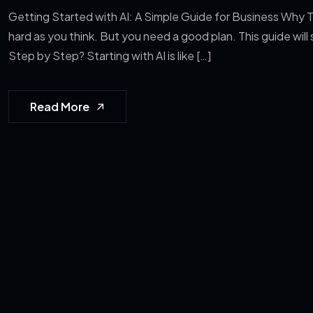
Getting Started with AI: A Simple Guide for Business Why Th
hard as you think. But you need a good plan. This guide will
Step by Step? Starting with AI is like […]
Read More