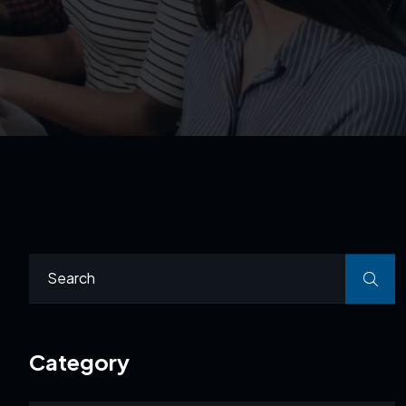
Category