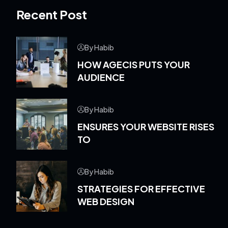
Recent Post
By Habib
HOW AGECIS PUTS YOUR
AUDIENCE
By Habib
ENSURES YOUR WEBSITE RISES
TO
By Habib
STRATEGIES FOR EFFECTIVE
WEB DESIGN