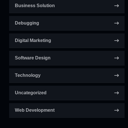
Business Solution
Debugging
Digital Marketing
Software Design
Technology
Uncategorized
Web Development