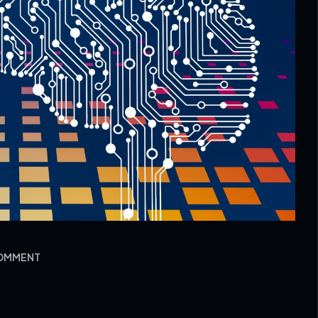
COMMENT