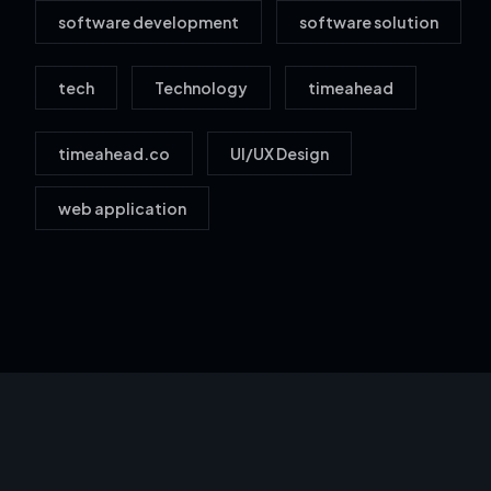
software development
software solution
tech
Technology
timeahead
timeahead.co
UI/UX Design
web application