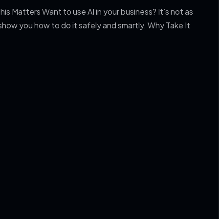
is Matters Want to use AI in your business? It’s not as
 show you how to do it safely and smartly. Why Take It