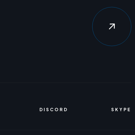
DISCORD
SKYPE