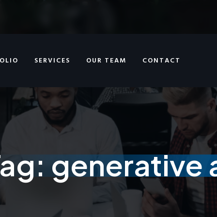
OLIO
SERVICES
OUR TEAM
CONTACT
Tag:
generative 