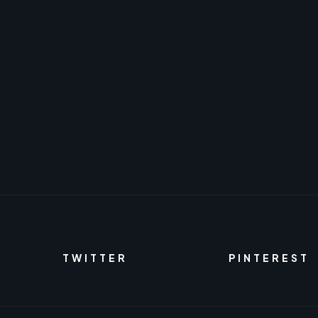
TWITTER
PINTEREST