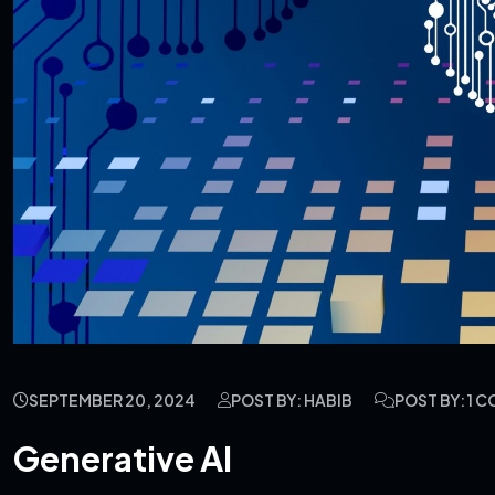
SEPTEMBER 20, 2024
POST BY: HABIB
POST BY: 1 
Generative AI