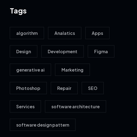
Tags
algorithm
Analatics
Apps
Design
Development
Figma
generative ai
Marketing
Photoshop
Repair
SEO
Services
software architecture
software design pattern