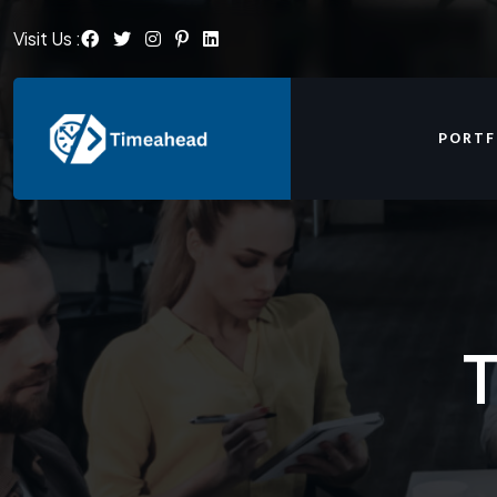
Visit Us :
PORTF