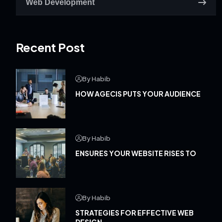
Web Development
Recent Post
By Habib
HOW AGECIS PUTS YOUR AUDIENCE
By Habib
ENSURES YOUR WEBSITE RISES TO
By Habib
STRATEGIES FOR EFFECTIVE WEB
DESIGN