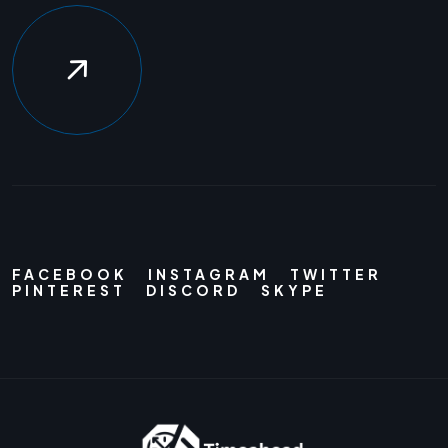
FACEBOOK
INSTAGRAM
TWITTER
PINTEREST
DISCORD
SKYPE