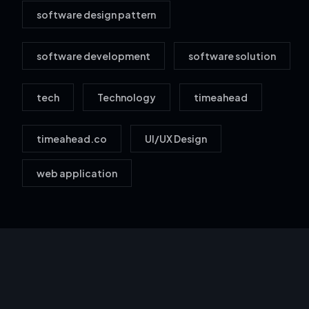
software design pattern
software development
software solution
tech
Technology
timeahead
timeahead.co
UI/UX Design
web application