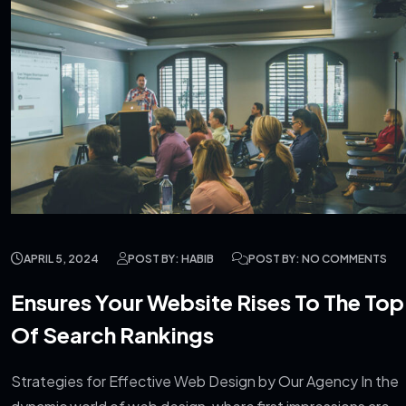
APRIL 5, 2024
POST BY: HABIB
POST BY: NO COMMENTS
Ensures Your Website Rises To The Top
Of Search Rankings
Strategies for Effective Web Design by Our Agency In the