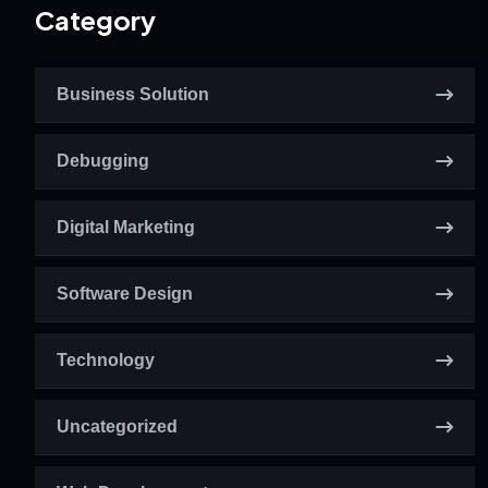
Category
Business Solution
Debugging
Digital Marketing
Software Design
Technology
Uncategorized