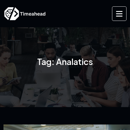
Tag:
Analatics