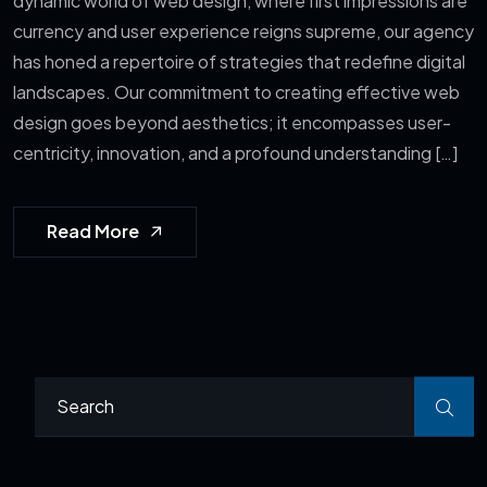
dynamic world of web design, where first impressions are
currency and user experience reigns supreme, our agency
has honed a repertoire of strategies that redefine digital
landscapes. Our commitment to creating effective web
design goes beyond aesthetics; it encompasses user-
centricity, innovation, and a profound understanding […]
Read More