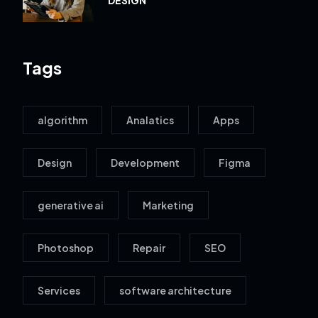
Tags
algorithm
Analatics
Apps
Design
Development
Figma
generative ai
Marketing
Photoshop
Repair
SEO
Services
software architecture