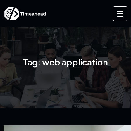
Tag:
web application