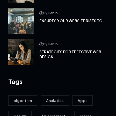
By Habib
ENSURES YOUR WEBSITE RISES TO
By Habib
STRATEGIES FOR EFFECTIVE WEB
DESIGN
Tags
algorithm
Analatics
Apps