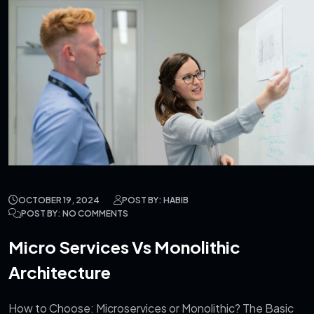
OCTOBER 19, 2024
POST BY: HABIB
POST BY: NO COMMENTS
Micro Services Vs Monolithic
Architecture
How to Choose: Microservices or Monolithic? The Basic