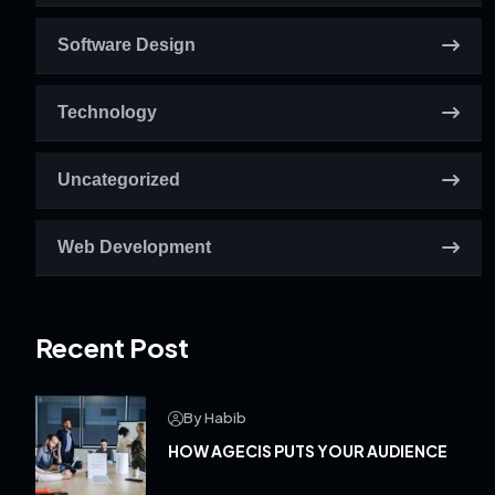
Software Design
Technology
Uncategorized
Web Development
Recent Post
By Habib
HOW AGECIS PUTS YOUR AUDIENCE