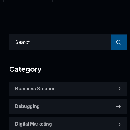
Category
Business Solution
Debugging
Digital Marketing