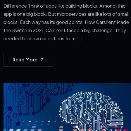
Difference Think of apps like building blocks. A monolithic
app is one big block. But microservices are like lots of small
blocks. Each way has its good points. How Carsirent Made
the Switch In 2021, Carsirent faced a big challenge. They
needed to show car options from […]
Read More