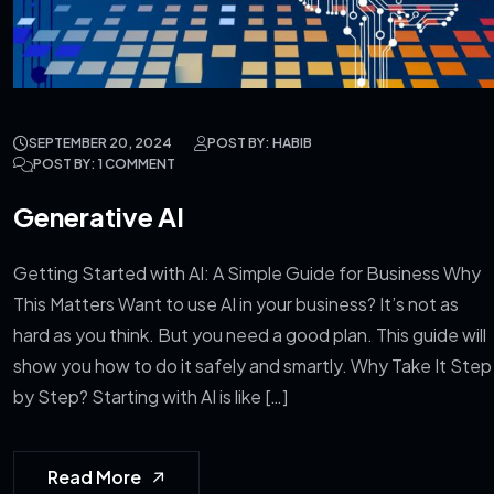
SEPTEMBER 20, 2024
POST BY: HABIB
POST BY: 1 COMMENT
Generative AI
Getting Started with AI: A Simple Guide for Business Why
This Matters Want to use AI in your business? It’s not as
hard as you think. But you need a good plan. This guide will
show you how to do it safely and smartly. Why Take It Step
by Step? Starting with AI is like […]
Read More