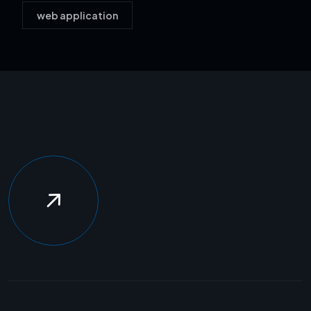
web application