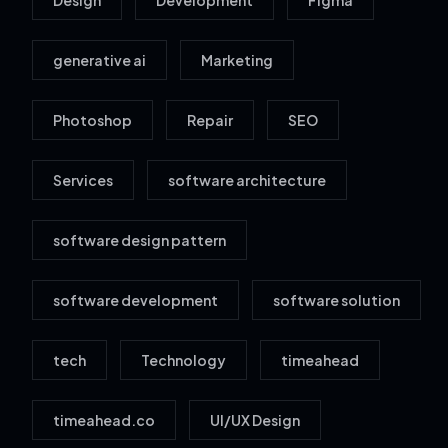
Design
Development
Figma
generative ai
Marketing
Photoshop
Repair
SEO
Services
software architecture
software design pattern
software development
software solution
tech
Technology
timeahead
timeahead.co
UI/UX Design