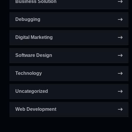
Business Solution
Debugging
Digital Marketing
Software Design
Technology
Uncategorized
Web Development