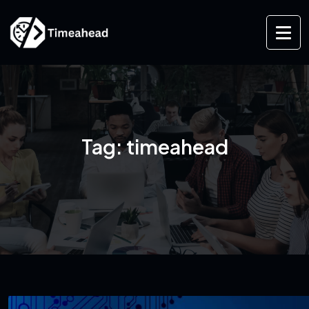
Tag:
timeahead