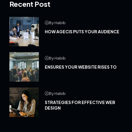
Recent Post
By Habib
HOW AGECIS PUTS YOUR AUDIENCE
By Habib
ENSURES YOUR WEBSITE RISES TO
By Habib
STRATEGIES FOR EFFECTIVE WEB
DESIGN