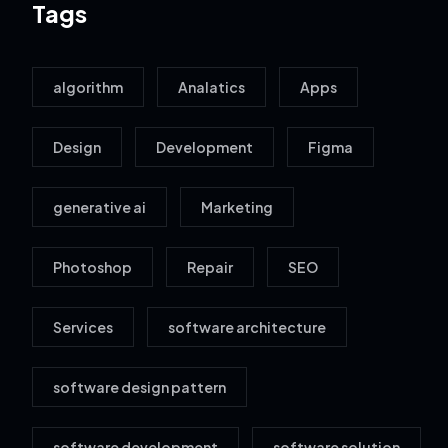
Tags
algorithm
Analatics
Apps
Design
Development
Figma
generative ai
Marketing
Photoshop
Repair
SEO
Services
software architecture
software design pattern
software development
software solution