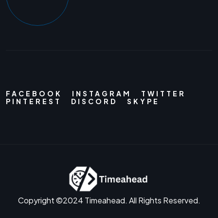
FACEBOOK
INSTAGRAM
TWITTER
PINTEREST
DISCORD
SKYPE
Copyright ©2024 Timeahead. All Rights Reserved.