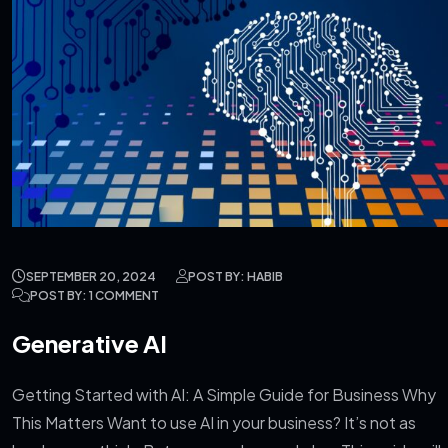
SEPTEMBER 20, 2024
POST BY: HABIB
POST BY: 1 COMMENT
Generative AI
Getting Started with AI: A Simple Guide for Business Why
This Matters Want to use AI in your business? It’s not as