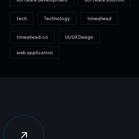
tech
Technology
timeahead
timeahead.co
UI/UX Design
web application