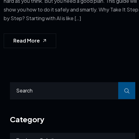
hard as you think. But you need a good plan. This guide will
show you how to do it safely and smartly. Why Take It Step
by Step? Starting with AI is like […]
Read More
Category