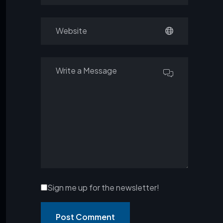
Sign me up for the newsletter!
Post Comment