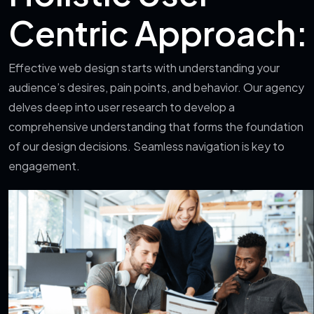
Centric Approach:
Effective web design starts with understanding your
audience’s desires, pain points, and behavior. Our agency
delves deep into user research to develop a
comprehensive understanding that forms the foundation
of our design decisions. Seamless navigation is key to
engagement.