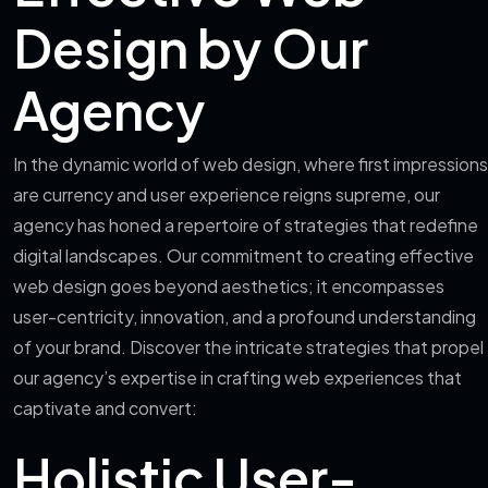
Design by Our
Agency
In the dynamic world of web design, where first impressions
are currency and user experience reigns supreme, our
agency has honed a repertoire of strategies that redefine
digital landscapes. Our commitment to creating effective
web design goes beyond aesthetics; it encompasses
user-centricity, innovation, and a profound understanding
of your brand. Discover the intricate strategies that propel
our agency’s expertise in crafting web experiences that
captivate and convert:
Holistic User-