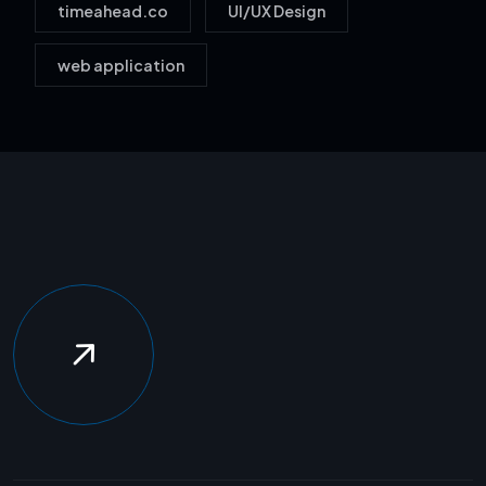
timeahead.co
UI/UX Design
web application