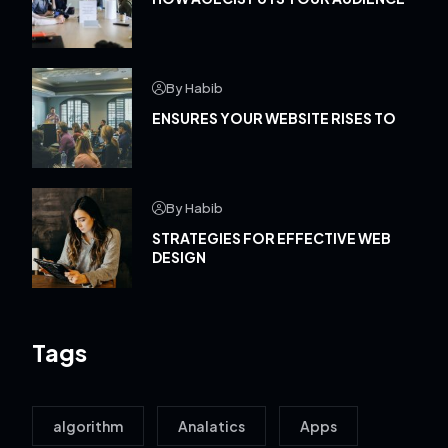
By Habib
ENSURES YOUR WEBSITE RISES TO
By Habib
STRATEGIES FOR EFFECTIVE WEB
DESIGN
Tags
algorithm
Analatics
Apps