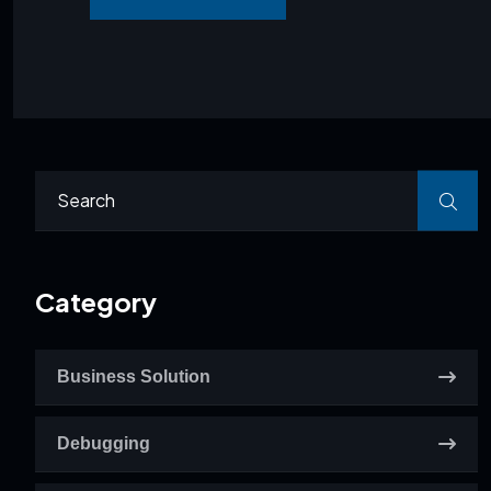
Category
Business Solution
Debugging