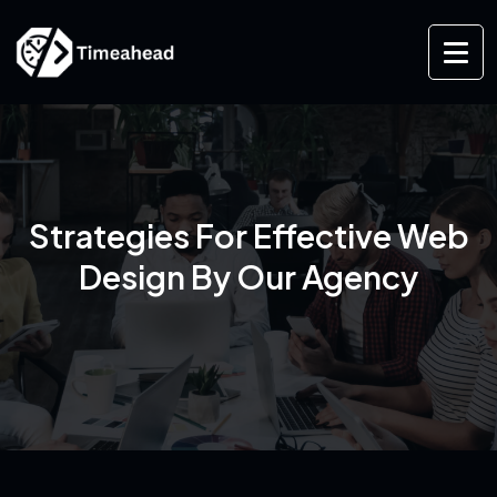
Strategies For Effective Web
Design By Our Agency