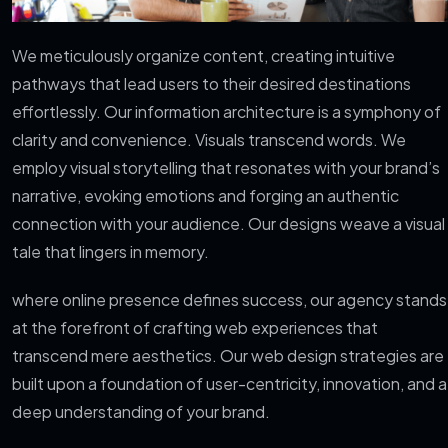
We meticulously organize content, creating intuitive
pathways that lead users to their desired destinations
effortlessly. Our information architecture is a symphony of
clarity and convenience. Visuals transcend words. We
employ visual storytelling that resonates with your brand’s
narrative, evoking emotions and forging an authentic
connection with your audience. Our designs weave a visual
tale that lingers in memory.
where online presence defines success, our agency stands
at the forefront of crafting web experiences that
transcend mere aesthetics. Our web design strategies are
built upon a foundation of user-centricity, innovation, and a
deep understanding of your brand.