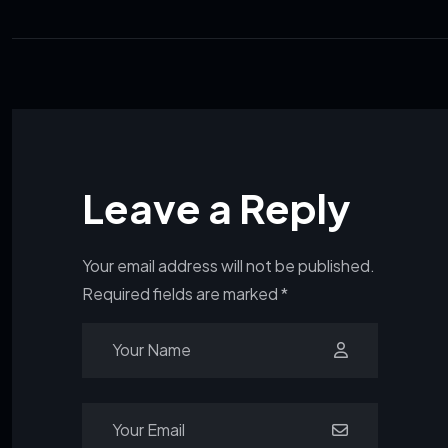
Leave a Reply
Your email address will not be published.
Required fields are marked
*