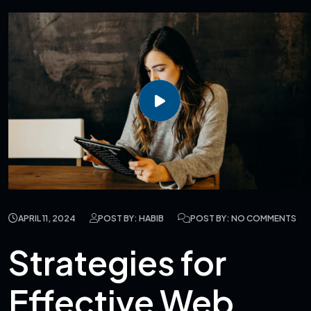
APRIL 11, 2024
POST BY: HABIB
POST BY: NO COMMENTS
Strategies for
Effective Web