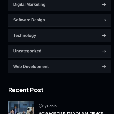
Digital Marketing
Software Design
Technology
Uncategorized
Web Development
Recent Post
By Habib
HOW AGECIS PUTS YOUR AUDIENCE