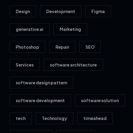
Design
Development
Figma
generative ai
Marketing
Photoshop
Repair
SEO
Services
software architecture
software design pattern
software development
software solution
tech
Technology
timeahead