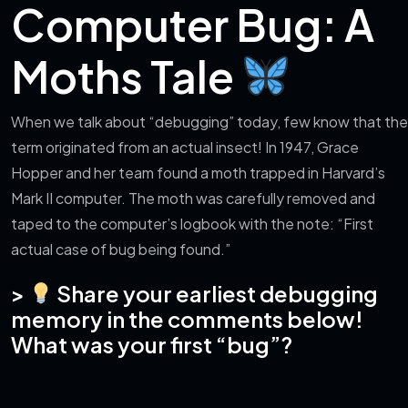
Computer Bug: A
Moths Tale
When we talk about “debugging” today, few know that the
term originated from an actual insect! In 1947, Grace
Hopper and her team found a moth trapped in Harvard’s
Mark II computer. The moth was carefully removed and
taped to the computer’s logbook with the note: “First
actual case of bug being found.”
>
Share your earliest debugging
memory in the comments below!
What was your first “bug”?