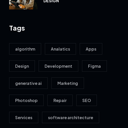
DESIGN
Tags
algorithm
Analatics
Apps
Design
Development
Figma
generative ai
Marketing
Photoshop
Repair
SEO
Services
software architecture