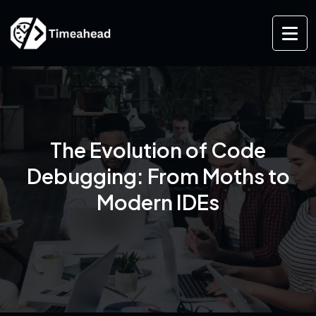
The Evolution of Code
Debugging: From Moths to
Modern IDEs