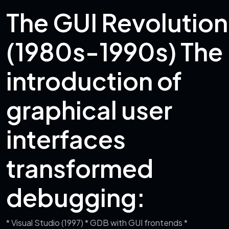
The GUI Revolution
(1980s-1990s)
The
introduction of
graphical user
interfaces
transformed
debugging:
* Visual Studio (1997)
* GDB with GUI frontends
*