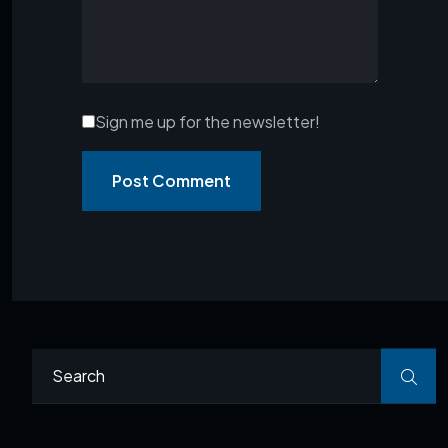
Sign me up for the newsletter!
Post Comment