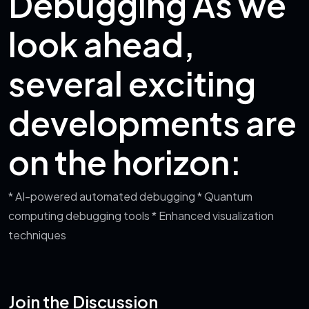
Debugging
As we
look ahead,
several exciting
developments are
on the horizon:
* AI-powered automated debugging
* Quantum
computing debugging tools
* Enhanced visualization
techniques
Join the Discussion