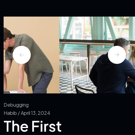
Debugging
Habib / April 13, 2024
The First