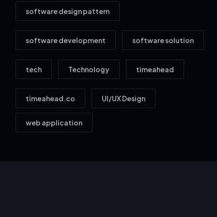
software design pattern
software development
software solution
tech
Technology
timeahead
timeahead.co
UI/UX Design
web application