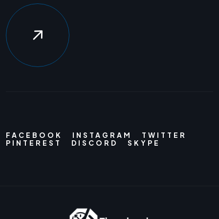
FACEBOOK
INSTAGRAM
TWITTER
PINTEREST
DISCORD
SKYPE