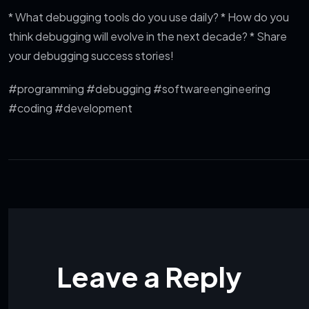
* What debugging tools do you use daily?
* How do you
think debugging will evolve in the next decade?
* Share
your debugging success stories!
#programming #debugging #softwareengineering
#coding #development
Leave a Reply