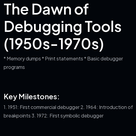
The Dawn of
Debugging Tools
(1950s-1970s)
* Memory dumps
* Print statements
* Basic debugger
programs
Key Milestones:
1. 1951: First commercial debugger
2. 1964: Introduction of
breakpoints
3. 1972: First symbolic debugger