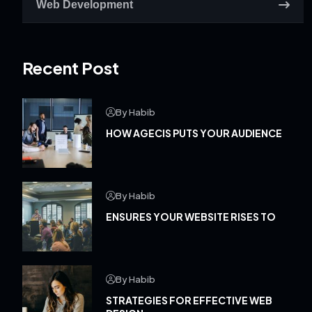
Web Development
Recent Post
By Habib
HOW AGECIS PUTS YOUR AUDIENCE
By Habib
ENSURES YOUR WEBSITE RISES TO
By Habib
STRATEGIES FOR EFFECTIVE WEB