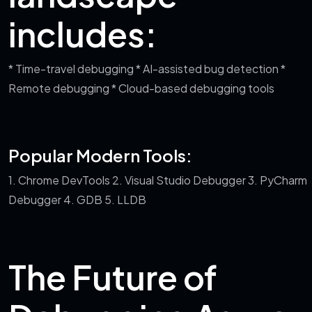
includes:
* Time-travel debugging
* AI-assisted bug detection
*
Remote debugging
* Cloud-based debugging tools
Popular Modern Tools:
1. Chrome DevTools
2. Visual Studio Debugger
3. PyCharm
Debugger
4. GDB
5. LLDB
The Future of