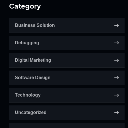
Category
Business Solution
Debugging
Digital Marketing
Software Design
Technology
Uncategorized