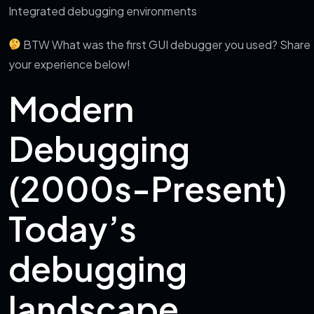
Integrated debugging environments
BTW What was the first GUI debugger you used? Share
your experience below!
Modern
Debugging
(2000s-Present)
Today’s
debugging
landscape