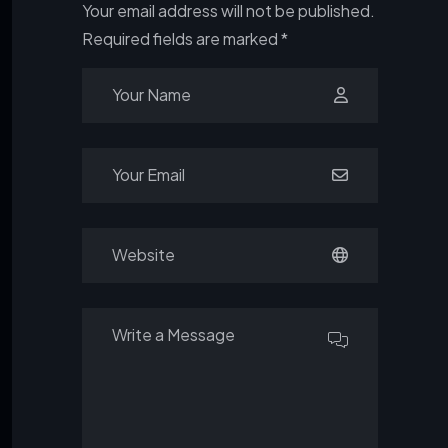
Your email address will not be published.
Required fields are marked
*